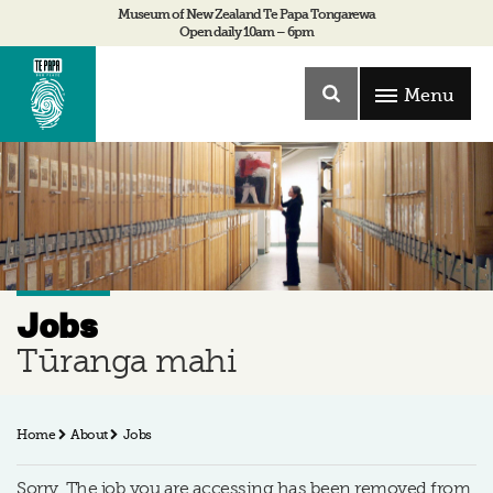
Museum of New Zealand Te Papa Tongarewa
Open daily 10am – 6pm
Menu
Jobs
Tūranga mahi
Home
About
Jobs
Sorry, The job you are accessing has been removed from