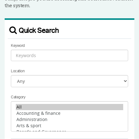
the system.
Quick Search
Keyword
Location
Category